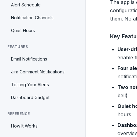
The app is 
Alert Schedule
configurati
Notification Channels
them. No ale
Quiet Hours
Key Featu
FEATURES
User-dr
enable 
Email Notifications
Four ale
Jira Comment Notifications
notificat
Testing Your Alerts
Two not
bell)
Dashboard Gadget
Quiet h
REFERENCE
hours
Dashbo
How It Works
overvie