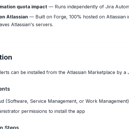
mation quota impact
— Runs independently of Jira Autom
on Atlassian
— Built on Forge, 100% hosted on Atlassian i
aves Atlassian's servers.
tion
erts can be installed from the Atlassian Marketplace by a J
ents
oud (Software, Service Management, or Work Management)
inistrator permissions to install the app
on Steps