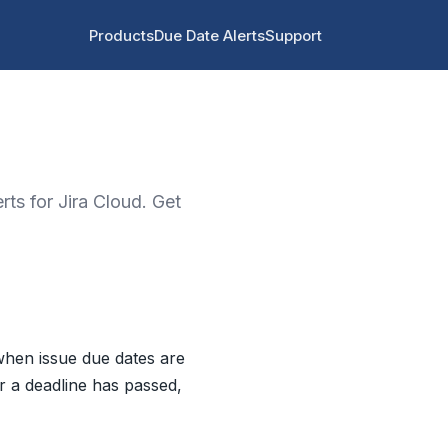
Products
Due Date Alerts
Support
rts for Jira Cloud. Get
 when issue due dates are
er a deadline has passed,