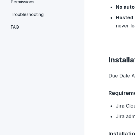
Permissions
No auto
Troubleshooting
Hosted 
never le
FAQ
Installa
Due Date Al
Requirem
Jira Cl
Jira adm
Installati