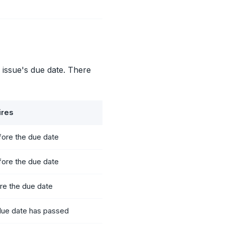
 issue's due date. There
ires
fore the due date
fore the due date
re the due date
 due date has passed