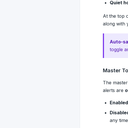
Quiet h
At the top 
along with 
Auto-sa
toggle a
Master T
The master 
alerts are
o
Enabled
Disable
any time