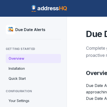
address
HQ
Due Date Alerts
Due 
Complete g
GETTING STARTED
proactive 
Overview
Installation
Overvi
Quick Start
Due Date Al
CONFIGURATION
approaching.
Due Date Al
Your Settings