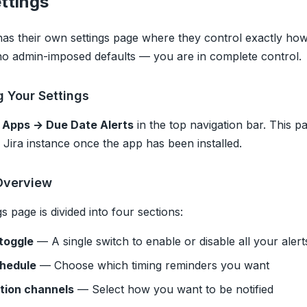
ttings
as their own settings page where they control exactly how 
o admin-imposed defaults — you are in complete control.
 Your Settings
o
Apps → Due Date Alerts
in the top navigation bar. This pa
 Jira instance once the app has been installed.
Overview
s page is divided into four sections:
toggle
— A single switch to enable or disable all your alert
chedule
— Choose which timing reminders you want
ation channels
— Select how you want to be notified