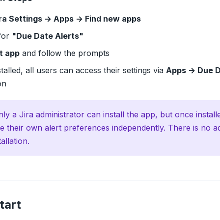
ra Settings → Apps → Find new apps
for
"Due Date Alerts"
t app
and follow the prompts
talled, all users can access their settings via
Apps → Due D
on
ly a Jira administrator can install the app, but once instal
e their own alert preferences independently. There is no a
tallation.
tart