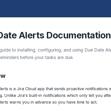
Date Alerts Documentation
uide to installing, configuring, and using Due Date Ale
reminders before your tasks are due.
ew
erts is a Jira Cloud app that sends proactive notifications
 Unlike Jira's built-in notifications which only tell you aft
erts warns you in advance so you have time to act.