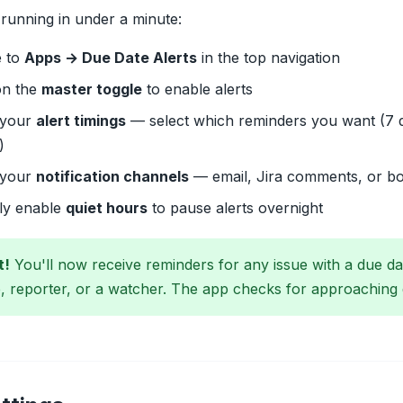
running in under a minute:
e to
Apps → Due Date Alerts
in the top navigation
on the
master toggle
to enable alerts
 your
alert timings
— select which reminders you want (7 da
)
 your
notification channels
— email, Jira comments, or b
lly enable
quiet hours
to pause alerts overnight
t!
You'll now receive reminders for any issue with a due d
, reporter, or a watcher. The app checks for approaching 