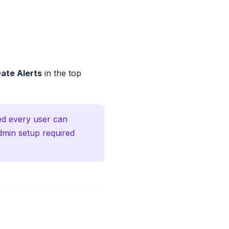
ate Alerts
in the top
led every user can
dmin setup required