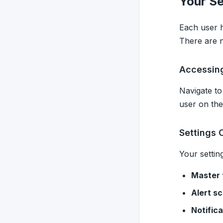
Your Se
Each user h
There are n
Accessing
Navigate t
user on the
Settings 
Your setting
Master 
Alert s
Notific