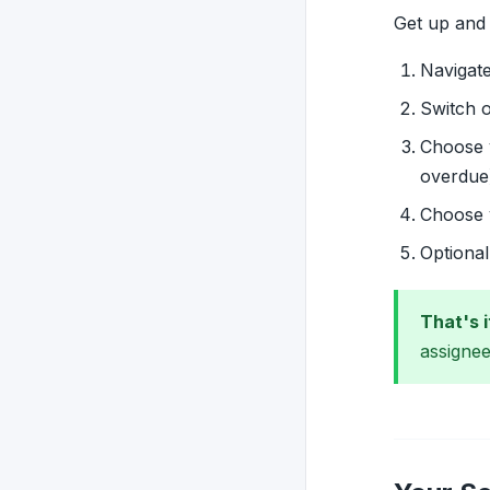
Get up and 
Navigat
Switch 
Choose
overdue
Choose
Optiona
That's i
assignee