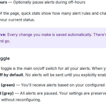
ours
— Optionally pause alerts during off-hours
of the page, quick stats show how many alert rules and ch
your current status.
ve:
Every change you make is saved automatically. There'
nd go.
oggle
toggle is the main on/off switch for all your alerts. When y
ff by default
. No alerts will be sent until you explicitly ena
 (green)
— You'll receive alerts based on your configured
d (grey)
— All alerts are paused. Your settings are preserv
 without reconfiguring.