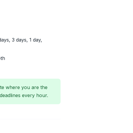
ys, 3 days, 1 day,
oth
ate where you are the
deadlines every hour.