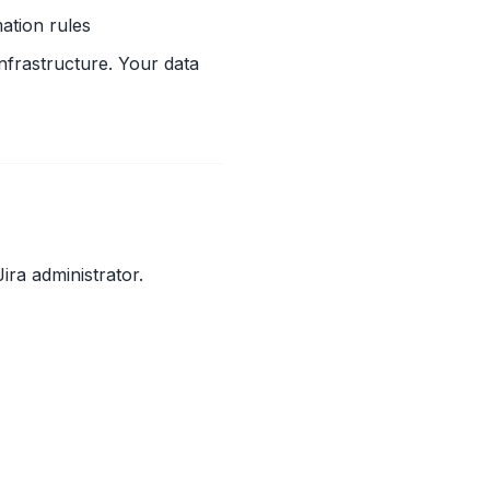
ation rules
nfrastructure. Your data
ira administrator.