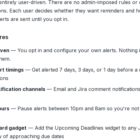
entirely user-driven. There are no admin-imposed rules o
ons. Each user decides whether they want reminders and h
rts are sent until you opt in.
res
iven
— You opt in and configure your own alerts. Nothing i
them.
rt timings
— Get alerted 7 days, 3 days, or 1 day before a
ions
ification channels
— Email and Jira comment notifications 
ours
— Pause alerts between 10pm and 8am so you're not 
ard gadget
— Add the Upcoming Deadlines widget to any Ji
w of approaching due dates