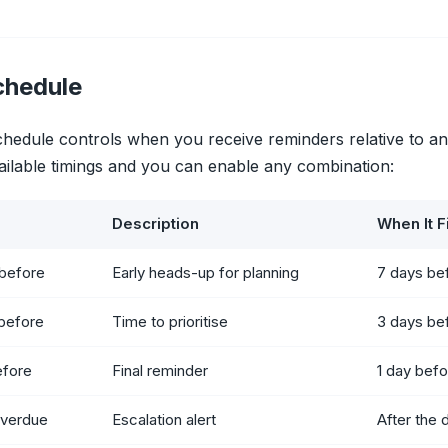
chedule
chedule controls when you receive reminders relative to an
ailable timings and you can enable any combination:
Description
When It F
 before
Early heads-up for planning
7 days be
 before
Time to prioritise
3 days be
efore
Final reminder
1 day befo
verdue
Escalation alert
After the