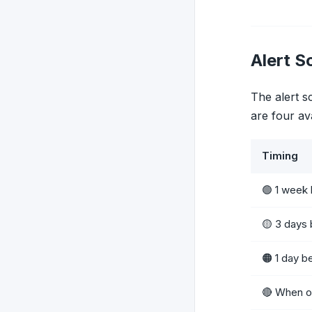
Alert S
The alert s
are four av
Timing
🟢 1 week
🟡 3 days
🟠 1 day b
🔴 When o