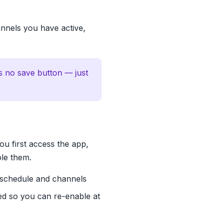
annels you have active,
s no save button — just
ou first access the app,
ble them.
 schedule and channels
ed so you can re-enable at