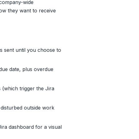
r company-wide
ow they want to receive
s sent until you choose to
 due date, plus overdue
(which trigger the Jira
disturbed outside work
ra dashboard for a visual