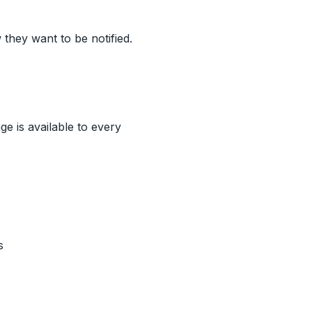
they want to be notified.
ge is available to every
s