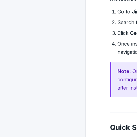
Go to
Ji
Search 
Click
Ge
Once ins
navigati
Note:
On
configur
after ins
Quick S