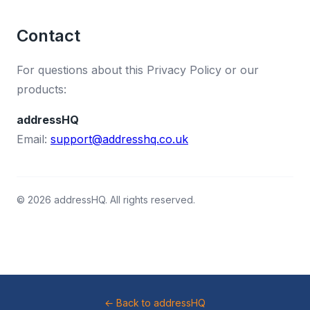
Contact
For questions about this Privacy Policy or our
products:
addressHQ
Email:
support@addresshq.co.uk
© 2026 addressHQ. All rights reserved.
← Back to addressHQ