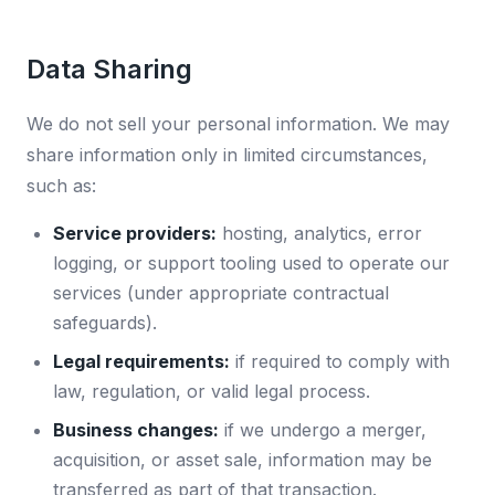
Data Sharing
We do not sell your personal information. We may
share information only in limited circumstances,
such as:
Service providers:
hosting, analytics, error
logging, or support tooling used to operate our
services (under appropriate contractual
safeguards).
Legal requirements:
if required to comply with
law, regulation, or valid legal process.
Business changes:
if we undergo a merger,
acquisition, or asset sale, information may be
transferred as part of that transaction.