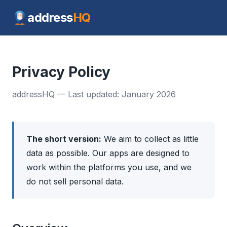
address
HQ
Privacy Policy
addressHQ — Last updated: January 2026
The short version:
We aim to collect as little
data as possible. Our apps are designed to
work within the platforms you use, and we
do not sell personal data.