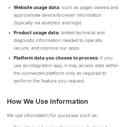
Website usage data:
such as pages viewed and
approximate device/browser information
(typically via analytics and logs).
Product usage data:
limited technical and
diagnostic information needed to operate,
secure, and improve our apps.
Platform data you choose to process:
if you
use an integration app, it may access data within
the connected platform only as required to
perform the feature you request.
How We Use Information
We use information for purposes such as: