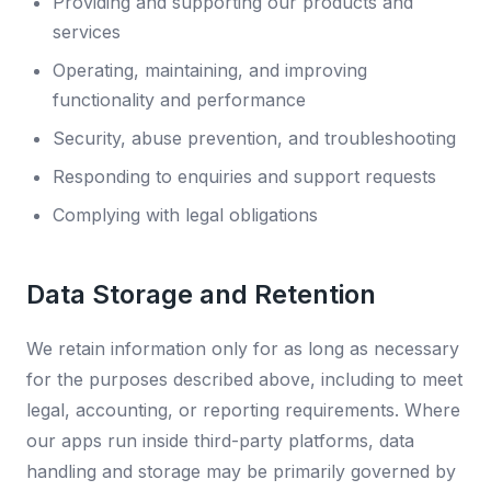
Providing and supporting our products and
services
Operating, maintaining, and improving
functionality and performance
Security, abuse prevention, and troubleshooting
Responding to enquiries and support requests
Complying with legal obligations
Data Storage and Retention
We retain information only for as long as necessary
for the purposes described above, including to meet
legal, accounting, or reporting requirements. Where
our apps run inside third-party platforms, data
handling and storage may be primarily governed by