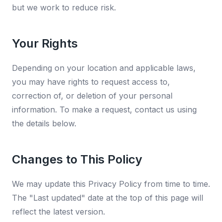
but we work to reduce risk.
Your Rights
Depending on your location and applicable laws,
you may have rights to request access to,
correction of, or deletion of your personal
information. To make a request, contact us using
the details below.
Changes to This Policy
We may update this Privacy Policy from time to time.
The "Last updated" date at the top of this page will
reflect the latest version.