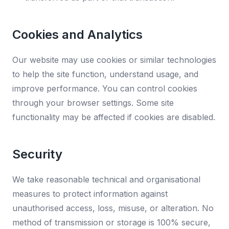
Cookies and Analytics
Our website may use cookies or similar technologies
to help the site function, understand usage, and
improve performance. You can control cookies
through your browser settings. Some site
functionality may be affected if cookies are disabled.
Security
We take reasonable technical and organisational
measures to protect information against
unauthorised access, loss, misuse, or alteration. No
method of transmission or storage is 100% secure,