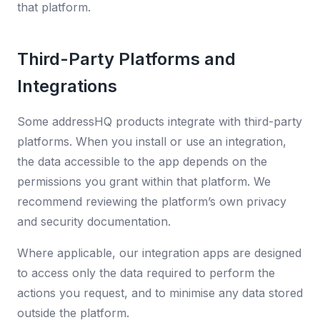
that platform.
Third-Party Platforms and
Integrations
Some addressHQ products integrate with third-party
platforms. When you install or use an integration,
the data accessible to the app depends on the
permissions you grant within that platform. We
recommend reviewing the platform’s own privacy
and security documentation.
Where applicable, our integration apps are designed
to access only the data required to perform the
actions you request, and to minimise any data stored
outside the platform.