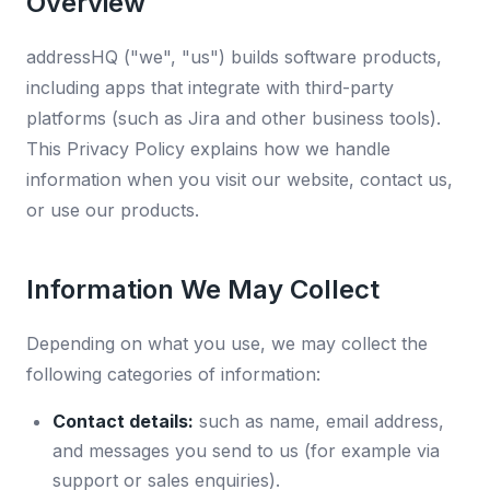
Overview
addressHQ ("we", "us") builds software products,
including apps that integrate with third-party
platforms (such as Jira and other business tools).
This Privacy Policy explains how we handle
information when you visit our website, contact us,
or use our products.
Information We May Collect
Depending on what you use, we may collect the
following categories of information:
Contact details:
such as name, email address,
and messages you send to us (for example via
support or sales enquiries).